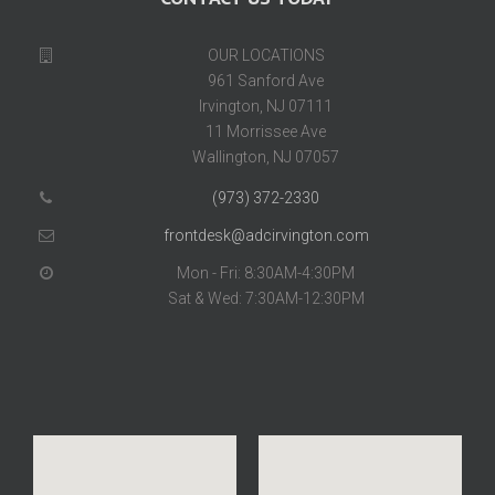
OUR LOCATIONS
961 Sanford Ave
Irvington, NJ 07111
11 Morrissee Ave
Wallington, NJ 07057
(973) 372-2330
frontdesk@adcirvington.com
Mon - Fri: 8:30AM-4:30PM
Sat & Wed: 7:30AM-12:30PM