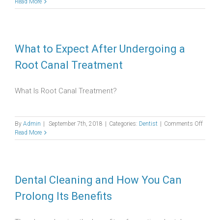
Everyt
Read More
You
Need
to
Know
About
What to Expect After Undergoing a
Impact
Root Canal Treatment
Wisdo
Teeth
What Is Root Canal Treatment?
on
By
Admin
|
September 7th, 2018
|
Categories:
Dentist
|
Comments Off
What
Read More
to
Expect
After
Under
a
Dental Cleaning and How You Can
Root
Prolong Its Benefits
Canal
Treatm