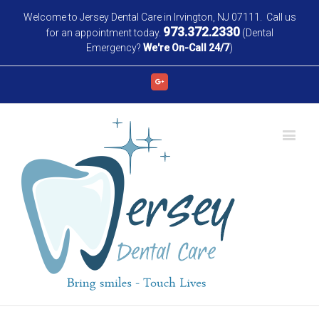
Welcome to Jersey Dental Care in Irvington, NJ 07111. Call us
973.372.2330
for an appointment today.
(Dental
Emergency?
We're On-Call 24/7
)
Google+