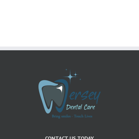
The
Right
Choice
For
Me?
CONTACT US TODAY