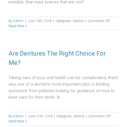
invisible, than have braces that are not?
on
By
Admin
|
July 13th, 2018
|
Categories:
Dentist
|
Comments Off
The
Read More
Benefits
and
Downsides
of
Invisalign
Are Dentures The Right Choice For
Me?
Taking care of your oral health can be complicated; that’s
why one of a dentist’s most important jobs is fielding
questions from patients looking for guidance on how to
best care for their teeth. In
on
By
Admin
|
June 12th, 2018
|
Categories:
Dentist
|
Comments Off
Are
Read More
Dentures