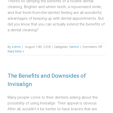
There’s no denying the benefits of a routine dental
cleaning. Brighter and whiter teeth, a rejuvenated smile,
and that fresh-from-the-dentist feeling are all wonderful
advantages of keeping up with dental appointments. But
did you know that you can actually extend the benefits of
a dental cleaning?
on
By
Admin
|
August 10th, 2018
|
Categories:
Dentist
|
Comments Off
Dental
Read More
Cleanin
and
How
You
Can
The Benefits and Downsides of
Prolong
Invisalign
Its
Benefits
Many people come to their dentists asking about the
possibility of using Invisalign. Their appeal is obvious.
After all, wouldn’t it be better to have braces that are