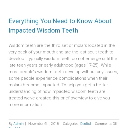
Everything You Need to Know About
Impacted Wisdom Teeth
Wisdom teeth are the third set of molars located in the
very back of your mouth and are the last adult teeth to
develop. Typically wisdom teeth do not emerge until the
late teen years or early adulthood (ages 17-25). While
most people’s wisdom teeth develop without any issues,
some people experience complications when their
molars become impacted. To help you get a better
understanding of how impacted wisdom teeth are
treated we’ve created this brief overview to give you
more information.
on
By
Admin
|
November 6th, 2018
|
Categories:
Dentist
|
Comments Off